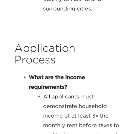
surrounding cities.
Application
Process
What are the income
requirements?
All applicants must
demonstrate household
income of at least 3× the
monthly rent before taxes to