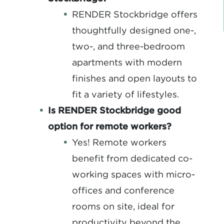
RENDER Stockbridge offers
thoughtfully designed one-,
two-, and three-bedroom
apartments with modern
finishes and open layouts to
fit a variety of lifestyles.
Is RENDER Stockbridge good
option for remote workers?
Yes! Remote workers
benefit from dedicated co-
working spaces with micro-
offices and conference
rooms on site, ideal for
productivity beyond the