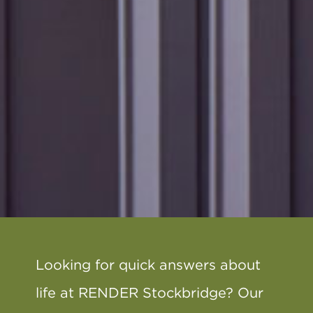
Looking for quick answers about
life at RENDER Stockbridge? Our