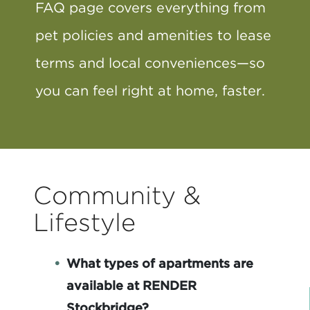
FAQ page covers everything from
pet policies and amenities to lease
terms and local conveniences—so
you can feel right at home, faster.
Community &
Lifestyle
What types of apartments are
available at RENDER
Stockbridge?