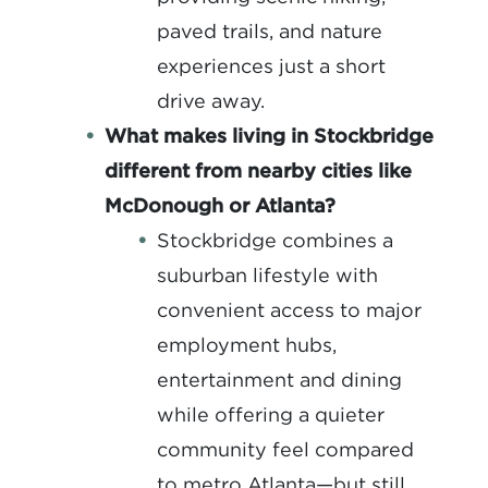
paved trails, and nature
experiences just a short
drive away.
What makes living in Stockbridge
different from nearby cities like
McDonough or Atlanta?
S
tockbridge combines a
suburban lifestyle with
convenient access to major
employment hubs,
entertainment and dining
while offering a quieter
community feel compared
to metro Atlanta—but still