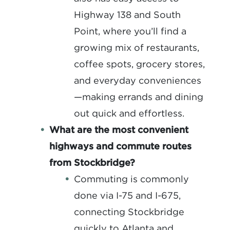
Highway 138 and South
Point, where you’ll find a
growing mix of restaurants,
coffee spots, grocery stores,
and everyday conveniences
—making errands and dining
out quick and effortless.
What are the most convenient
highways and commute routes
from Stockbridge?
Commuting is commonly
done via I-75 and I-675,
connecting Stockbridge
quickly to Atlanta and