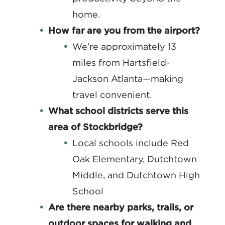
home.
How far are you from the airport?
We’re approximately 13
miles from Hartsfield-
Jackson Atlanta—making
travel convenient.
What school districts serve this
area of Stockbridge?
Local schools include Red
Oak Elementary, Dutchtown
Middle, and Dutchtown High
School
Are there nearby parks, trails, or
outdoor spaces for walking and