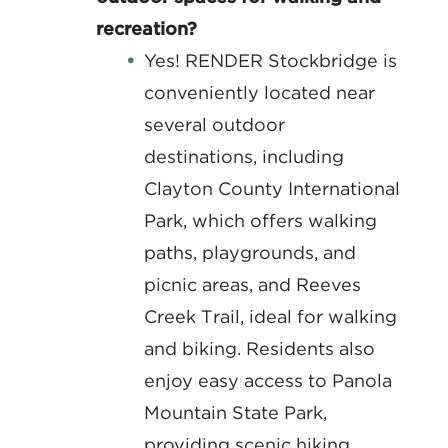
recreation?
Yes! RENDER Stockbridge is
conveniently located near
several outdoor
destinations, including
Clayton County International
Park, which offers walking
paths, playgrounds, and
picnic areas, and Reeves
Creek Trail, ideal for walking
and biking. Residents also
enjoy easy access to Panola
Mountain State Park,
providing scenic hiking,