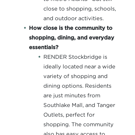
close to shopping, schools,
and outdoor activities.
How close is the community to
shopping, dining, and everyday
essentials?
RENDER Stockbridge is
ideally located near a wide
variety of shopping and
dining options. Residents
are just minutes from
Southlake Mall, and Tanger
Outlets, perfect for
shopping. The community
also has easy access to