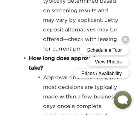
typically determined based
on screening results and
may vary by applicant. Jetty
deposit alternatives may be
offered—check with leasing
for current programs.
How long does approval process
take?
Approval times can vary, but
most decisions are typically
made within a few business
days once a complete
application is submitted.
How do you accept rent