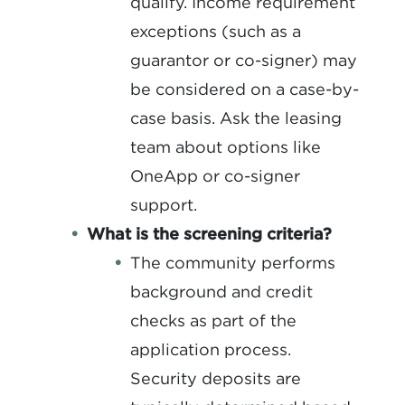
qualify. Income requirement
exceptions (such as a
guarantor or co-signer) may
be considered on a case-by-
case basis. Ask the leasing
team about options like
OneApp or co-signer
support.
What is the screening criteria?
The community performs
background and credit
checks as part of the
application process.
Security deposits are