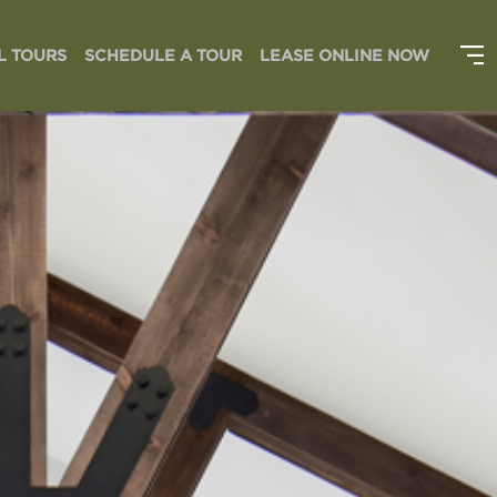
L TOURS
SCHEDULE A TOUR
LEASE ONLINE NOW