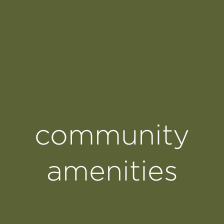
community
amenities