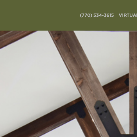
(770) 534-3615
VIRTUA