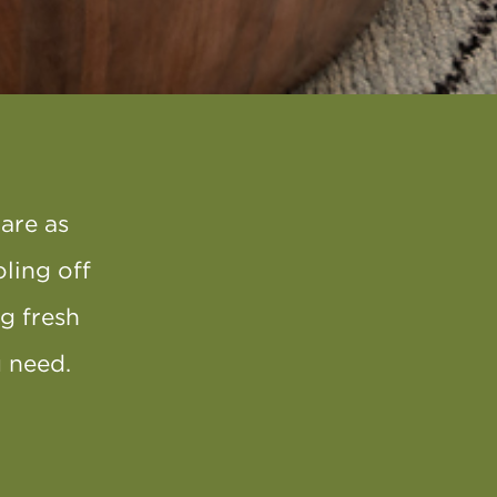
are as
oling off
ng fresh
ou need.