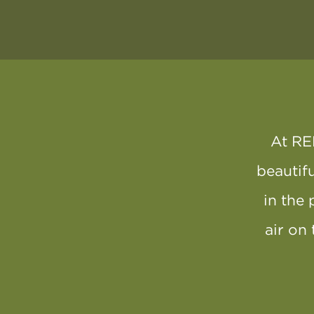
At RE
beautifu
in the 
air on 