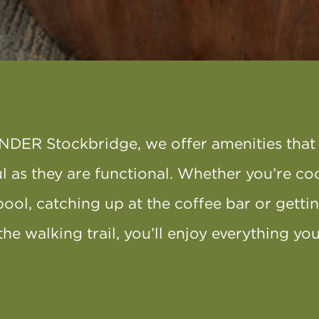
NDER Stockbridge, we offer amenities that 
l as they are functional. Whether you’re co
pool, catching up at the coffee bar or getti
the walking trail, you’ll enjoy everything y